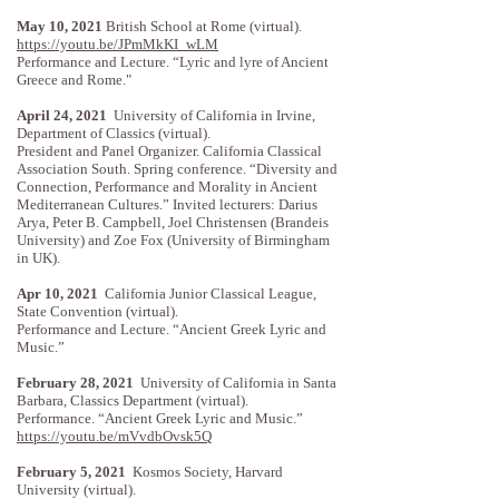
May 10, 2021
British School at Rome (virtual).
https://youtu.be/JPmMkKI_wLM
Performance and Lecture. “Lyric and lyre of Ancient
Greece and Rome."
April 24, 2021
University of California in Irvine,
Department of Classics (virtual).
President and Panel Organizer. California Classical
Association South. Spring conference. “Diversity and
Connection, Performance and Morality in Ancient
Mediterranean Cultures.” Invited lecturers: Darius
Arya, Peter B. Campbell, Joel Christensen (Brandeis
University) and Zoe Fox (University of Birmingham
in UK).
Apr 10, 2021
California Junior Classical League,
State Convention (virtual).
Performance and Lecture. “Ancient Greek Lyric and
Music.”
February 28, 2021
University of California in Santa
Barbara, Classics Department (virtual).
Performance. “Ancient Greek Lyric and Music.”
https://youtu.be/mVvdbOvsk5Q
February 5, 2021
Kosmos Society, Harvard
University (virtual).