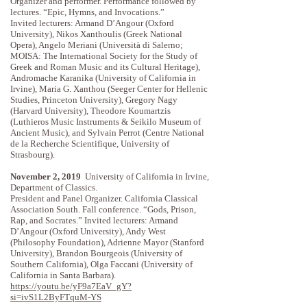
Organizer and performer. Performance followed by
lectures. “Epic, Hymns, and Invocations.”
Invited lecturers: Armand D’Angour (Oxford
University), Nikos Xanthoulis (Greek National
Opera), Angelo Meriani (Università di Salerno;
MOISA: The International Society for the Study of
Greek and Roman Music and its Cultural Heritage),
Andromache Karanika (University of California in
Irvine), Maria G. Xanthou (Seeger Center for Hellenic
Studies, Princeton University), Gregory Nagy
(Harvard University), Theodore Koumartzis
(Luthieros Music Instruments & Seikilo Museum of
Ancient Music), and Sylvain Perrot (Centre National
de la Recherche Scientifique, University of
Strasbourg).
November 2, 2019
University of California in Irvine,
Department of Classics.
President and Panel Organizer. California Classical
Association South. Fall conference. “Gods, Prison,
Rap, and Socrates.” Invited lecturers: Armand
D’Angour (Oxford University), Andy West
(Philosophy Foundation), Adrienne Mayor (Stanford
University), Brandon Bourgeois (University of
Southern California), Olga Faccani (University of
California in Santa Barbara).
https://youtu.be/yF9a7EaV_gY?
si=ivS1L2ByFTquM-YS