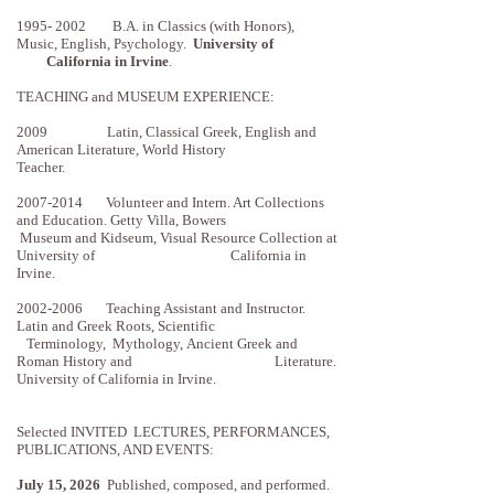
1995- 2002
B.A. in Classics (with Honors),
Music, English, Psychology.
University of
California in
Irvine
.
TEACHING and MUSEUM EXPERIENCE:
2009 Latin, Classical Greek, English and
American Literature, World History
Teacher.
2007-2014
Volunteer and Intern. Art Collections
and Education. Getty Villa, Bowers
Museum
and Kidseum, Visual Resource Collection at
University of California in
Irvine.
2002-2006
Teaching Assistant and Instructor.
Latin and Greek Roots, Scientific
Terminology, Mythology,
Ancient Greek and
Roman History and Literature.
University of California in Irvine.
Selected INVITED LECTURES, PERFORMANCES,
PUBLICATIONS, AND EVENTS:
July 15, 2026
Published, composed, and performed.