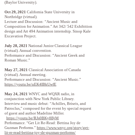
(Baylor University).
Oct 29, 2021
California State University in
Northridge (virtual).
Lecture and Discussion: “Ancient Music and
Composition for Animation.” Art 342/ 542 Exhibition
design and Art 494 Animation internship. Sinop Kale
Excavation Project.
July 28, 2021
National Junior Classical League
(virtual). Annual convention.
Performance and Discussion: “Ancient Greek and
Roman Music.”
May 27, 2021
Classical Association of Canada
(virtual). Annual meeting.
Performance and Discussion: “Ancient Music.”
https://youtu.be/uEK4IBkUwfE
May 24, 2021
WNYC and WQXR radio, in
conjunction with New York Public Library.
Interview and music debut: “Achilles, Briseis, and
Patroclus,” composed for the event by special request
of guest and author Madeline Miller.
https://youtu.be/RJs0BKy8BjM
Performance. “Get Lit Re-Read: Bettina Joy de
Guzman Performs.”
https://www.wnyc.org/story/get-
lit-re-read-bettina-joy-de-guzman-performs/