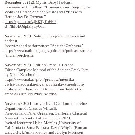
December 3, 2021
Myths, Baby! Podcast.
Interview by Liv Albert. “Conversations: Singing the
Words of Homer, Ancient Music and Lyrics with
Bettina Joy De Guzman.”
https://youtu.be/zjHKTyFbFEI?
si=NhIwkQdpl3iyTyOm
November 2021
National Geographic Overheard
podcast.
Interview and performance: “Ancient Orchestra.”
https://www.nationalgeographic.com/podcasts/article
/ancient-orchestra
November 2021
Edition Orpheus. Greece.
Editor. Complete Method of the Ancient Greek Lyre
by Nikos Xanthoulis.
https://www.nakas.gr/en/proionta/mousika-
vivlia/paradosiaka-organa/pontiaki-lyra/edition-
orpheus-xanthoulis-olokliromeni-methodos-tis-
archaias-ellinikis-lyras_822568/
November 2021
University of California in Irvine,
Department of Classics (virtual).
President and Panel Organizer. California Classical
Association South. Fall conference 2021.
Invited lecturers: Helen Morales (University of
California in Santa Barbara, David Wright (Furman
University), Anika Prather, and Jerolyn Morrison