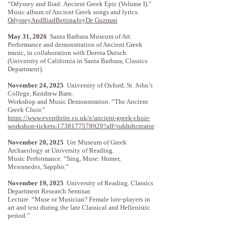
“Odyssey and Iliad: Ancient Greek Epic (Volume I).”
Music album of Ancient Greek songs and lyrics.
OdysseyAndIliadBettinaJoyDe Guzman
May 31, 2026
Santa Barbara Museum of Art.
Performance and demonstration of Ancient Greek
music, in collaboration with Dorota Dutsch
(University of California in Santa Barbara, Classics
Department).
November 24, 2025
University of Oxford, St. John’s
College, Kendrew Barn.
Workshop and Music Demonstration. “The Ancient
Greek Choir.”
https://www.eventbrite.co.uk/e/ancient-greek-choir-
workshop-tickets-1738177578929?aff=oddtdtcreator
November 20, 2025
Ure Museum of Greek
Archaeology at University of Reading.
Music Performance. “Sing, Muse: Homer,
Mesomedes, Sappho.”
November 19, 2025
University of Reading. Classics
Department Research Seminar.
Lecture. “Muse or Musician? Female lute-players in
art and text during the late Classical and Hellenistic
period.”