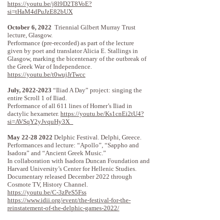
https://youtu.be/j8l9D2T8VoE?
si=tHaM4dPuJzE82bUX
October 6, 2022
Triennial Gilbert Murray Trust
lecture, Glasgow.
Performance (pre-recorded) as part of the lecture
given by poet and translator Alicia E. Stallings in
Glasgow, marking the bicentenary of the outbreak of
the Greek War of Independence.
https://youtu.be/t0wujJrTwcc
July,
2022-2023
“Iliad A Day” project: singing the
entire Scroll 1 of Iliad.
Performance of all 611 lines of Homer’s Iliad in
dactylic hexameter.
https://youtu.be/Ks1cnEi2tU4?
si=AVSqY2yJvquHy3X_
May
22-28 2022
Delphic Festival. Delphi, Greece.
Performances and lecture: “Apollo”, “Sappho and
Isadora” and “Ancient Greek Music.”
In collaboration with Isadora Duncan Foundation and
Harvard University’s Center for Hellenic Studies.
Documentary released December 2022 through
Cosmote TV, History Channel.
https://youtu.be/C-3zPeS5Fss
https://www.idii.org/event/the-festival-for-the-
reinstatement-of-the-delphic-games-2022/