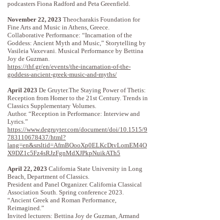
podcasters Fiona Radford and Peta Greenfield.
November 22, 2023
Theocharakis Foundation for
Fine Arts and Music in Athens, Greece.
Collaborative Performance: “Incarnation of the
Goddess: Ancient Myth and Music,” Storytelling by
Vasileia Vaxevani. Musical Performance by Bettina
Joy de Guzman.
https://thf.gr/en/events/the-incarnation-of-the-
goddess-ancient-greek-music-and-myths/
April 2023
De Gruyter.The Staying Power of Thetis:
Reception from Homer to the 21st Century. Trends in
Classics Supplementary Volumes.
Author. “Reception in Performance: Interview and
Lyrics.”
https://www.degruyter.com/document/doi/10.1515/9
783110678437/html?
lang=en&srsltid=AfmBOooXp0ELKcDtvLomEM4O
X9DZ1c5Fz4sRJzFgnMdXJPkpNuikATh5
April 22, 2023
California State University in Long
Beach, Department of Classics.
President and Panel Organizer. California Classical
Association South. Spring conference 2023.
“Ancient Greek and Roman Performance,
Reimagined.”
Invited lecturers: Bettina Joy de Guzman, Armand