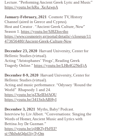
Lecture. “Performing Ancient Greek Lyric and Music”
https://youtu.be/kRu_XeAzwpA
January-February, 2021
Cosmote TV, History
Channel (aired in Greece and Cyprus).
Host and Creator . “Ancient Greek Culture, Now”
Season 1.
https://youtu.be/SJ8Zfos-tho
https://www.cosmotetv.gr/portal/details/-/closeup/11
473656480/Ancient-Greek-Culture-Now
December 23, 2020
Harvard University, Center for
Hellenic Studies (virtual).
Acting “Aristophanes’ ‘Frogs’, Reading Greek
Tragedy Online.”
https://youtu.be/LHh4G2NeEjA
December 8-9, 2020
Harvard University, Center for
Hellenic Studies (virtual).
Acting and music performance. “Odyssey ‘Round the
World” Rhapsody 1 and 24.
https://youtu.be/gZXeIEbfAQU
https://youtu.be/341SxbABHyI
December 3, 2021
Myths, Baby! Podcast.
Interview by Liv Albert. “Conversations: Singing the
Words of Homer, Ancient Music and Lyrics with
Bettina Joy De Guzman.”
https://youtu.be/zjHKTyFbFEI?
si=NhIwkQdpl3iyTyOm