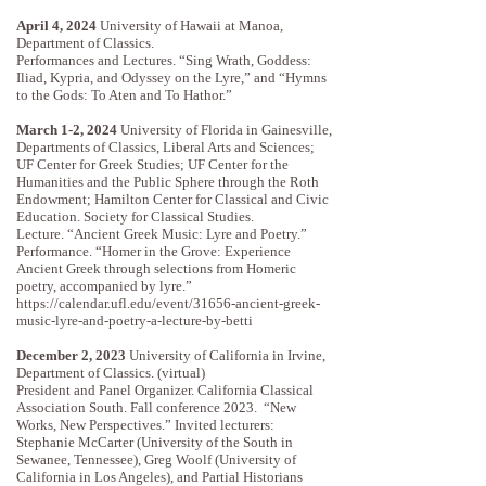
April 4, 2024
University of Hawaii at Manoa,
Department of Classics.
Performances and Lectures. “Sing Wrath, Goddess:
Iliad, Kypria, and Odyssey on the Lyre,” and “Hymns
to the Gods: To Aten and To Hathor.”
March 1-2, 2024
University of Florida in Gainesville,
Departments of Classics, Liberal Arts and Sciences;
UF Center for Greek Studies; UF Center for the
Humanities and the Public Sphere through the Roth
Endowment; Hamilton Center for Classical and Civic
Education. Society for Classical Studies.
Lecture. “Ancient Greek Music: Lyre and Poetry.”
Performance. “Homer in the Grove: Experience
Ancient Greek through selections from Homeric
poetry, accompanied by lyre.”
https://calendar.ufl.edu/event/31656-ancient-greek-
music-lyre-and-poetry-a-lecture-by-betti
December 2, 2023
University of California in Irvine,
Department of Classics. (virtual)
President and Panel Organizer. California Classical
Association South. Fall conference 2023. “New
Works, New Perspectives.” Invited lecturers:
Stephanie McCarter (University of the South in
Sewanee, Tennessee), Greg Woolf (University of
California in Los Angeles), and Partial Historians