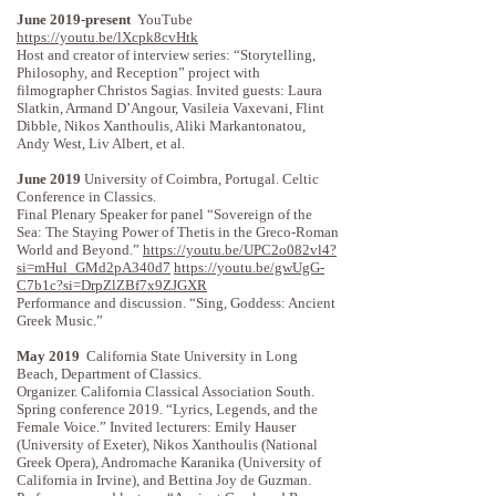
June 2019-present
YouTube
https://youtu.be/lXcpk8cvHtk
Host and creator of interview series: “Storytelling,
Philosophy, and Reception” project with
filmographer Christos Sagias. Invited guests: Laura
Slatkin, Armand D’Angour, Vasileia Vaxevani, Flint
Dibble, Nikos Xanthoulis, Aliki Markantonatou,
Andy West, Liv Albert, et al.
June 2019
University of Coimbra, Portugal. Celtic
Conference in Classics.
Final Plenary Speaker for panel “Sovereign of the
Sea: The Staying Power of Thetis in the Greco-Roman
World and Beyond.”
https://youtu.be/UPC2o082vl4?
si=mHul_GMd2pA340d7
https://youtu.be/gwUgG-
C7b1c?si=DrpZlZBf7x9ZJGXR
Performance and discussion. “Sing, Goddess: Ancient
Greek Music.”
May 2019
California State University in Long
Beach, Department of Classics.
Organizer. California Classical Association South.
Spring conference 2019. “Lyrics, Legends, and the
Female Voice.” Invited lecturers: Emily Hauser
(University of Exeter), Nikos Xanthoulis (National
Greek Opera), Andromache Karanika (University of
California in Irvine), and Bettina Joy de Guzman.