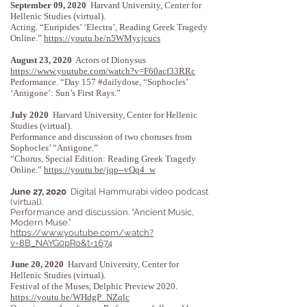
September 09, 2020
Harvard University, Center for
Hellenic Studies (virtual).
Acting. “Euripides’ ‘Electra’, Reading Greek Tragedy
Online.”
https://youtu.be/n5WMycjcucs
August 23, 2020
Actors of Dionysus
https://www.youtube.com/watch?v=F60acf33RRc
Performance. “Day 157 #dailydose, “Sophocles’
‘Antigone’: Sun’s First Rays.”
July 2020
Harvard University, Center for Hellenic
Studies (virtual).
Performance and discussion of two choruses from
Sophocles’ “Antigone.”
“Chorus, Special Edition: Reading Greek Tragedy
Online.”
https://youtu.be/jqp--vQq4_w
June 27, 2020
Digital Hammurabi video podcast
(virtual).
Performance and discussion. “Ancient Music,
Modern Muse.”
https://www.youtube.com/watch?
v=8B_NAYG0pRo&t=1674
June 20, 2020
Harvard University, Center for
Hellenic Studies (virtual).
Festival of the Muses, Delphic Preview 2020.
https://youtu.be/WHdgP_NZqlc