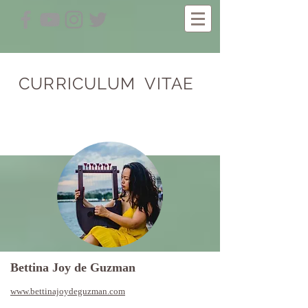
CURRICULUM VITAE
Bettina Joy de Guzman
www.bettinajoydeguzman.com