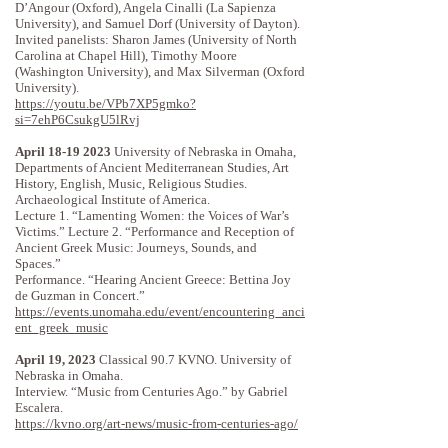
D’Angour (Oxford), Angela Cinalli (La Sapienza
University), and Samuel Dorf (University of Dayton).
Invited panelists: Sharon James (University of North
Carolina at Chapel Hill), Timothy Moore
(Washington University), and Max Silverman (Oxford
University).
https://youtu.be/VPb7XP5gmko?
si=7ehP6CsukgU5lRvj
April
18-19 2023
University of Nebraska in Omaha,
Departments of Ancient Mediterranean Studies, Art
History, English, Music, Religious Studies.
Archaeological Institute of America.
Lecture 1. “Lamenting Women: the Voices of War’s
Victims.” Lecture 2. “Performance and Reception of
Ancient Greek Music: Journeys, Sounds, and
Spaces.”
Performance. “Hearing Ancient Greece: Bettina Joy
de Guzman in Concert.”
https://events.unomaha.edu/event/encountering_anci
ent_greek_music
April 19, 2023
Classical 90.7 KVNO. University of
Nebraska in Omaha.
Interview. “Music from Centuries Ago.” by Gabriel
Escalera.
https://kvno.org/art-news/music-from-centuries-ago/