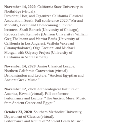
November 14, 2020
California State University in
Northridge (virtual).
President, Host, and Organizer. California Classical
Association, South. Fall conference 2020.“War and
Mobility, Deceit and Homecoming.” Invited
lecturers: Shadi Bartsch (University of Chicago),
Rebecca Futo Kennedy (Denison University), William
Greg Thalmann and Warrior Bards (University of
California in Los Angeles), Vasileia Vaxevani
(Paramythokores), Olga Facciani and Michael
Morgan with Odyssey Project (University of
California in Santa Barbara).
November 14, 2020
Junior Classical League,
Northern California Convention (virtual).
Demonstration and Lecture. “Ancient Egyptian and
Ancient Greek Music.”
November 12, 2020
Archaeological Institute of
America, Hawaii (virtual). Fall conference.
Performance and Lecture. “The Ancient Muse: Music
from Ancient Greece and Egypt.”
October 23, 2020
Southern Methodist University,
Department of Classics (virtual).
Performance and lecture of “Ancient Greek Music.”