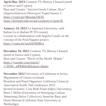
April-May 2023
Cosmote TV, History Channel (aired
in Greece and Cyprus).
Host and Creator. “Ancient Greek Culture, Now”
(Αρχαοιελληνικοσ Πολιτιμοσ Τωρα) Season 2.
https://youtu.be/jBpomn3jKYk
https://digitaltvinfo.gr/tag/cosmote-tv/page/8/
January 24, 2023
La Sapienza University, with
Italian Licei (Italian PCTO course).
Lecture in collaboration with Angela Cinalli on the
concept of the PoetiVaganti project.
https://youtu.be/wqJsWfX6B1g
December 18, 2022
Cosmote TV, History Channel
(aired in Greece and Cyprus).
Host and Creator. “Navel of the World: Delphi.”
https://youtube.com/watch?
v=IZWo_mPKMdo&feature=shares
November 2022
University of California in Irvine,
Department of Classics (virtual).
President and Panel Organizer. California Classical
Association South. Fall conference 2022.
Invited lecturers: Cora Beth Fraser (Open University), ​​​​​​
Peter J. Miller (University of Winnipeg), Callum
Armstrong (Aulos Collective), Annelise Baer, and
Owen Doonan (California State University at
Northridge)