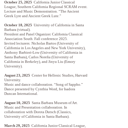
October 25, 2025
California Junior Classical
League, Southern California Regional SCRAM event.
Lecture and Music Demonstration. “The Ancient
Greek Lyre and Ancient Greek Lute.”
October 18, 2025
University of California in Santa
Barbara (virtual).
President and Panel Organizer. California Classical
Association South. Fall conference 2025.
Invited lecturers: Nicholas Bartos (University of
California in Los Angeles and New York University),
Anthony Barbieri-Low (University of California in
Santa Barbara), Carlos Noreña (University of
California in Berkeley), and Jinyu Liu (Emory
University).
August 23, 2025
Center for Hellenic Studies, Harvard
University.
Music and dance collaboration. “Song of Sappho.”
Dance presented by Cynthia Word, for Isadora
Duncan International.
August 10, 2025
Santa Barbara Museum of Art.
Music and Presentation collaboration. In
collaboration with Dorota Dutsch (Classics,
University of California in Santa Barbara).
March 29, 2025
California Junior Classical League,