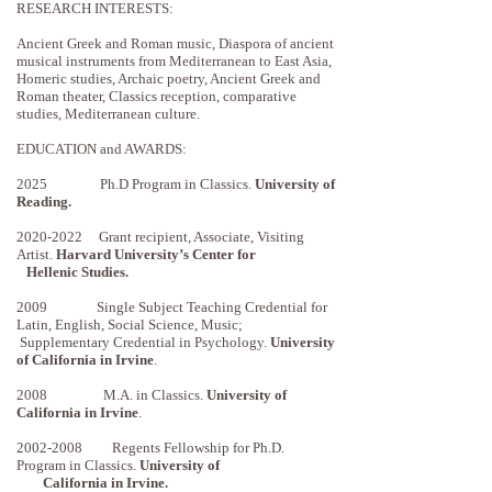
RESEARCH INTERESTS:
Ancient Greek and Roman music, Diaspora of ancient
musical instruments from Mediterranean to East Asia,
Homeric studies, Archaic poetry, Ancient Greek and
Roman theater, Classics reception, comparative
studies, Mediterranean culture.
EDUCATION and AWARDS:
2025 Ph.D Program in Classics.
University of
Reading.
2020-2022
Grant recipient, Associate, Visiting
Artist.
Harvard University’s Center for
Hellenic Studies.
2009 Single Subject Teaching Credential for
Latin, English, Social Science, Music;
Supplementary Credential in Psychology.
University
of California in Irvine
.
2008 M.A. in Classics.
University of
California in Irvine
.
2002-2008
Regents Fellowship for Ph.D.
Program in Classics.
University of
California in Irvine.