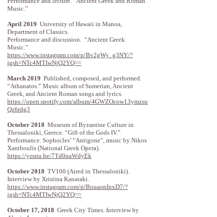
Performance and lecture. “Ancient Greek and Roman
Music.”
April 2019
University of Hawaii in Manoa,
Department of Classics.
Performance and discussion. “Ancient Greek
Music.”
https://www.instagram.com/p/Bv2gWy_g3NY/?
igsh=NTc4MTIwNjQ2YQ==
March 2019
Published, composed, and performed.
“Athanatos.” Music album of Sumerian, Ancient
Greek, and Ancient Roman songs and lyrics.
https://open.spotify.com/album/4GWZOcow13ymzsu
Qz6rdg3
October 2018
Museum of Byzantine Culture in
Thessaloniki, Greece. “Gift of the Gods IV.”
Performance. Sophocles’ “Antigone”, music by Nikos
Xanthoulis (National Greek Opera). ​​
https://youtu.be/7Td0naWdyEk
October 2018
TV100 (Aired in Thessaloniki).
Interview by Xristina Kanataki.
https://www.instagram.com/p/BouaonInxD7/?
igsh=NTc4MTIwNjQ2YQ==
October 17, 2018
Greek City Times. Interview by