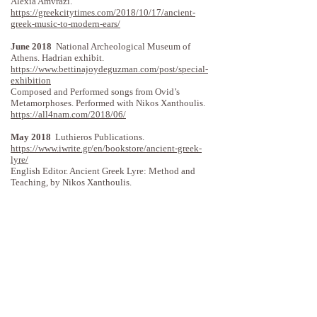
Alexia Amvrazi.
https://greekcitytimes.com/2018/10/17/ancient-
greek-music-to-modern-ears/
June 2018
National Archeological Museum of
Athens. Hadrian exhibit.
https://www.bettinajoydeguzman.com/post/special-
exhibition
Composed and Performed songs from Ovid’s
Metamorphoses. Performed with Nikos Xanthoulis.
https://all4nam.com/2018/06/
May 2018
Luthieros Publications.
https://www.iwrite.gr/en/bookstore/ancient-greek-
lyre/
English Editor. Ancient Greek Lyre: Method and
Teaching, by Nikos Xanthoulis.