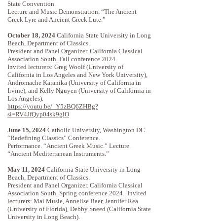
State Convention.
Lecture and Music Demonstration. “The Ancient
Greek Lyre and Ancient Greek Lute.”
October 18, 2024
California State University in Long
Beach, Department of Classics.
President and Panel Organizer. California Classical
Association South. Fall conference 2024.
Invited lecturers: Greg Woolf (University of
California in Los Angeles and New York University),
Andromache Karanika (University of California in
Irvine), and Kelly Nguyen (University of California in
Los Angeles).
https://youtu.be/_Y5zBQ6ZHBg?
si=RV4JfQyp04sk9glO
June 15, 2024
Catholic University, Washington DC.
“Redefining Classics” Conference.
Performance. “Ancient Greek Music.” Lecture.
“Ancient Mediterranean Instruments.”
May 11, 2024
California State University in Long
Beach, Department of Classics.
President and Panel Organizer. California Classical
Association South. Spring conference 2024.
​
Invited
lecturers: Mai Musie, Annelise Baer, Jennifer Rea
(University of Florida), Debby Sneed (California State
University in Long Beach).