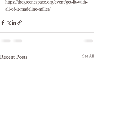
https://thegreenespace.org/event/get-lit-with-
all-of-it-madeline-miller/
Recent Posts
See All