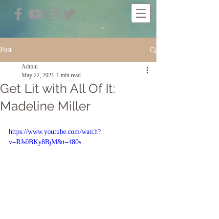
Post
Admin
May 22, 2021
1 min read
Get Lit with All Of It:
Madeline Miller
https://www.youtube.com/watch?
v=RJs0BKy8BjM&t=480s